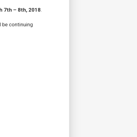
 7th – 8th, 2018
.
l be continuing