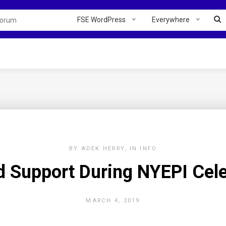
FSE WordPress
Everywhere
BY
ADEK HERRY
IN
INFO
d Support During NYEPI Cele
MARCH 4, 2019