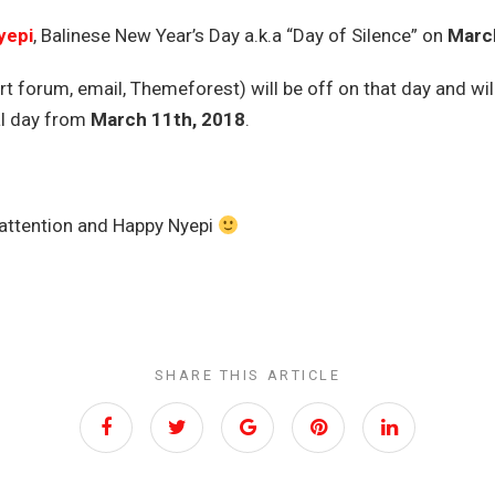
yepi
, Balinese New Year’s Day a.k.a “Day of Silence” on
March
t forum, email, Themeforest) will be off on that day and wil
al day from
March 11th, 2018
.
 attention and Happy Nyepi
SHARE THIS ARTICLE