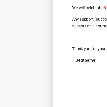
We will celebrate
N
Any support (suppor
support on a norm
Thank you for your
–
Jegtheme