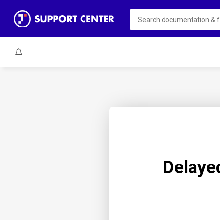
Delaye