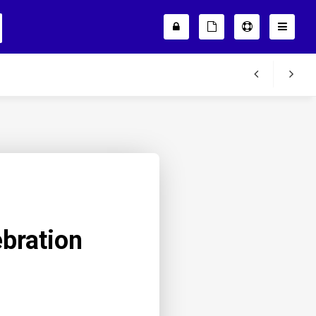
bration