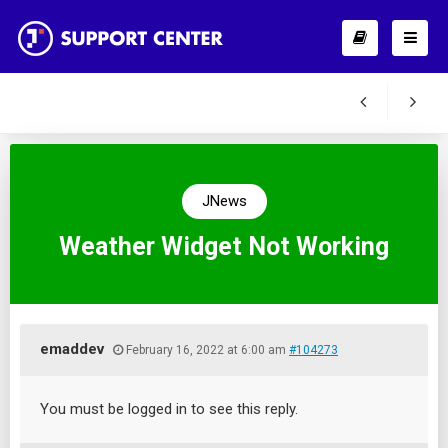
JNews
Weather Widget Not Working
emaddev
February 16, 2022 at 6:00 am
#104273
You must be logged in to see this reply.