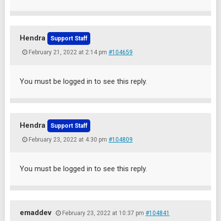
Hendra
Support Staff
February 21, 2022 at 2:14 pm
#104659
You must be logged in to see this reply.
Hendra
Support Staff
February 23, 2022 at 4:30 pm
#104809
You must be logged in to see this reply.
emaddev
February 23, 2022 at 10:37 pm
#104841