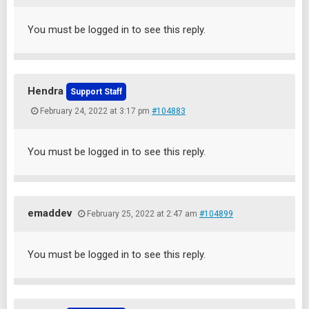
You must be logged in to see this reply.
Hendra
Support Staff
February 24, 2022 at 3:17 pm
#104883
You must be logged in to see this reply.
emaddev
February 25, 2022 at 2:47 am
#104899
You must be logged in to see this reply.