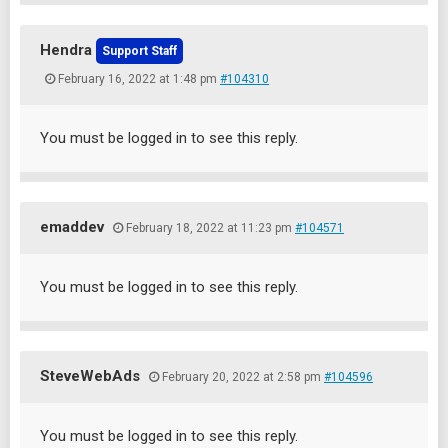
Hendra
Support Staff
February 16, 2022 at 1:48 pm
#104310
You must be logged in to see this reply.
emaddev
February 18, 2022 at 11:23 pm
#104571
You must be logged in to see this reply.
SteveWebAds
February 20, 2022 at 2:58 pm
#104596
You must be logged in to see this reply.