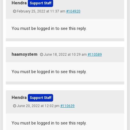
Hendra
Support Staff
February 25, 2022 at 11:37 am
#104920
You must be logged in to see this reply.
haamsystem
June 18, 2022 at 10:29 am
#110589
You must be logged in to see this reply.
Hendra
Support Staff
June 20, 2022 at 12:02 pm
#110639
You must be logged in to see this reply.